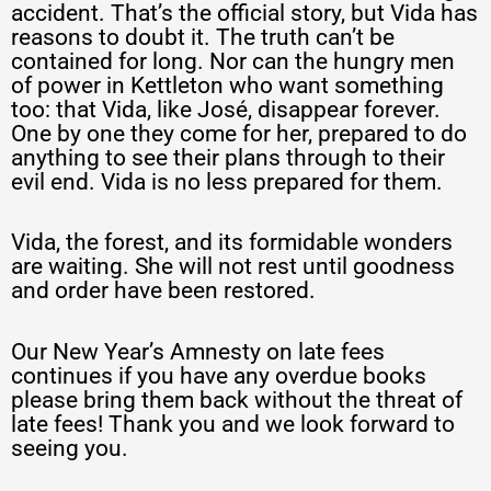
accident. That’s the official story, but Vida has
reasons to doubt it. The truth can’t be
contained for long. Nor can the hungry men
of power in Kettleton who want something
too: that Vida, like José, disappear forever.
One by one they come for her, prepared to do
anything to see their plans through to their
evil end. Vida is no less prepared for them.
Vida, the forest, and its formidable wonders
are waiting. She will not rest until goodness
and order have been restored.
Our New Year’s Amnesty on late fees
continues if you have any overdue books
please bring them back without the threat of
late fees! Thank you and we look forward to
seeing you.