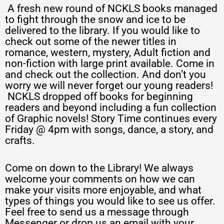
A fresh new round of NCKLS books managed
to fight through the snow and ice to be
delivered to the library. If you would like to
check out some of the newer titles in
romance, western, mystery, Adult fiction and
non-fiction with large print available. Come in
and check out the collection. And don’t you
worry we will never forget our young readers!
NCKLS dropped off books for beginning
readers and beyond including a fun collection
of Graphic novels! Story Time continues every
Friday @ 4pm with songs, dance, a story, and
crafts.
Come on down to the Library! We always
welcome your comments on how we can
make your visits more enjoyable, and what
types of things you would like to see us offer.
Feel free to send us a message through
Messenger or drop us an email with your