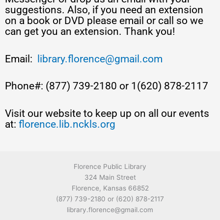
suggestions. Also, if you need an extension
on a book or DVD please email or call so we
can get you an extension. Thank you!
Email:
library.florence@gmail.com
Phone#: (877) 739-2180 or 1(620) 878-2117
Visit our website to keep up on all our events
at:
florence.lib.nckls.org
Florence Public Library
324 Main Street
Florence, Kansas 66852
(877) 739-2180 or (620) 878-2117
library.florence@gmail.com