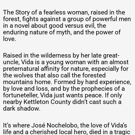
The Story of a fearless woman, raised in the
forest, fights against a group of powerful men
in a novel about good versus evil, the
enduring nature of myth, and the power of
love.
Raised in the wilderness by her late great-
uncle, Vida is a young woman with an almost
preternatural affinity for nature, especially for
the wolves that also call the forested
mountains home. Formed by hard experience,
by love and loss, and by the prophecies of a
fortuneteller, Vida just wants peace. If only
nearby Kettleton County didn’t cast such a
dark shadow.
It’s where José Nochelobo, the love of Vida’s
life and a cherished local hero, died in a tragic