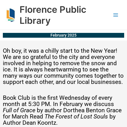
Skip
content
Florence Public
to
content
Library
February 2025
Oh boy, it was a chilly start to the New Year!
We are so grateful to the city and everyone
involved in helping to remove the snow and
ice. It is always heartwarming to see the
many ways our community comes together to
support each other, and our local businesses.
Book Club is the first Wednesday of every
month at 5:30 PM. In February we discuss
Full of Grace
by author Dorthea Benton Grace
for March Read
The Forest of Lost Souls
by
Author Dean Koontz.