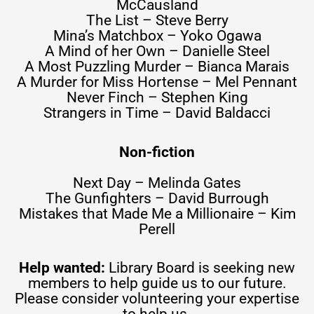
McCausland
The List – Steve Berry
Mina’s Matchbox – Yoko Ogawa
A Mind of her Own – Danielle Steel
A Most Puzzling Murder – Bianca Marais
A Murder for Miss Hortense – Mel Pennant
Never Finch – Stephen King
Strangers in Time – David Baldacci
Non-fiction
Next Day – Melinda Gates
The Gunfighters – David Burrough
Mistakes that Made Me a Millionaire – Kim
Perell
Help wanted:
Library Board is seeking new
members to help guide us to our future.
Please consider volunteering your expertise