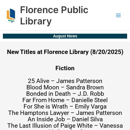
Skip
content
Florence Public
to
content
Library
August News
New Titles at Florence Library (8/20/2025)
Fiction
25 Alive – James Patterson
Blood Moon – Sandra Brown
Bonded in Death – J.D. Robb
Far From Home – Danielle Steel
For She is Wrath – Emily Varga
The Hamptons Lawyer – James Patterson
An Inside Job – Daniel Silva
The Last Illusion of Paige White – Vanessa