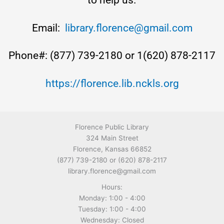
to help us.
Email:
library.florence@gmail.com
Phone#: (877) 739-2180 or 1(620) 878-2117
https://florence.lib.nckls.org
Florence Public Library
324 Main Street
Florence, Kansas 66852
(877) 739-2180 or (620) 878-2117
library.florence@gmail.com
Hours:
Monday: 1:00 - 4:00
Tuesday: 1:00 - 4:00
Wednesday: Closed