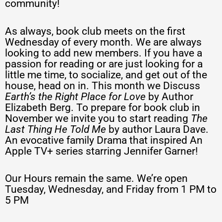
community!
As always, book club meets on the first
Wednesday of every month. We are always
looking to add new members. If you have a
passion for reading or are just looking for a
little me time, to socialize, and get out of the
house, head on in. This month we Discuss
Earth’s the Right Place for Love
by Author
Elizabeth Berg. To prepare for book club in
November we invite you to start reading
The
Last Thing He Told Me
by author Laura Dave.
An evocative family Drama that inspired An
Apple TV+ series starring Jennifer Garner!
Our Hours remain the same. We’re open
Tuesday, Wednesday, and Friday from 1 PM to
5 PM