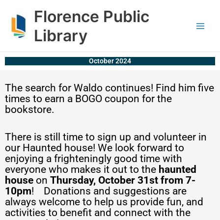
Skip
content
Florence Public
to
content
Library
October 2024
The search for Waldo continues! Find him five
times to earn a BOGO coupon for the
bookstore.
There is still time to sign up and volunteer in
our Haunted house! We look forward to
enjoying a frighteningly good time with
everyone who makes it out to the
haunted
house
on
Thursday, October 31st from 7-
10pm
! Donations and suggestions are
always welcome to help us provide fun, and
activities to benefit and connect with the