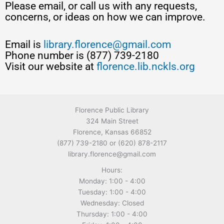
Please email, or call us with any requests,
concerns, or ideas on how we can improve.
Email is
library.florence@gmail.com
Phone number is (877) 739-2180
Visit our website at
florence.lib.nckls.org
Florence Public Library
324 Main Street
Florence, Kansas 66852
(877) 739-2180 or (620) 878-2117
library.florence@gmail.com
Hours:
Monday: 1:00 - 4:00
Tuesday: 1:00 - 4:00
Wednesday: Closed
Thursday: 1:00 - 4:00