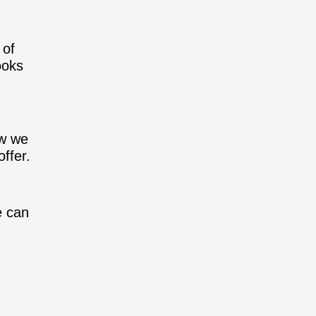
 of
ooks
ow we
ffer.
e can