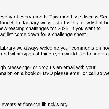
esday of every month. This month we discuss Sea
andel. In January we will start with a new list of b
 new reading challenges for 2025. If you want to
ead list come down for a challenge sheet.
he Library we always welcome your comments on h
and what types of things you would like to see us o
ugh Messenger or drop us an email with your
tension on a book or DVD please email or call so w
 events at florence.lib.nckls.org