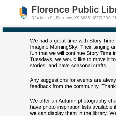
Skip
content
Florence Public Lib
to
content
324 Main St, Florence, KS 66851 (877) 739-21
We had a great time with Story Time
Imagine MorningSky! Their singing 
fun that we will continue Story Time 
Tuesdays, we would like to move it to
stories, and have seasonal crafts.
Any suggestions for events are alway
feedback from the community. Thanks
We offer an Autumn photography chall
have photo inspiration lists available
we can display them in the library. We