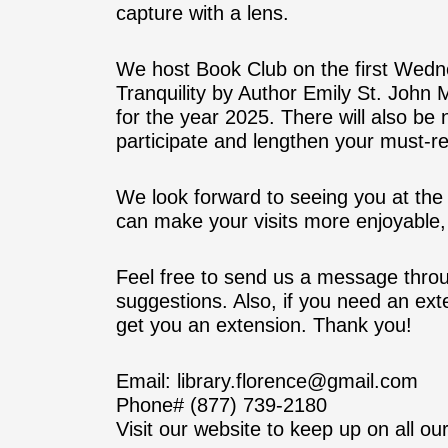
capture with a lens.
We host Book Club on the first Wedn
Tranquility by Author Emily St. John M
for the year 2025. There will also be
participate and lengthen your must-r
We look forward to seeing you at t
can make your visits more enjoyable, 
Feel free to send us a message thro
suggestions. Also, if you need an ex
get you an extension. Thank you!
Email: library.florence@gmail.com
Phone# (877) 739-2180
Visit our website to keep up on all our