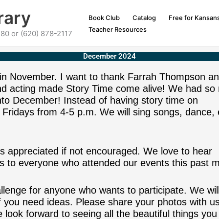
rary
Book Club
Catalog
Free for Kansan
Teacher Resources
80 or (620) 878-2117
December 2024
 in November. I want to thank Farrah Thompson a
and acting made Story Time come alive! We had so
into December! Instead of having story time on
 Fridays from 4-5 p.m. We will sing songs, dance, 
s appreciated if not encouraged. We love to hear
 to everyone who attended our events this past m
enge for anyone who wants to participate. We wil
 if you need ideas. Please share your photos with u
 look forward to seeing all the beautiful things you