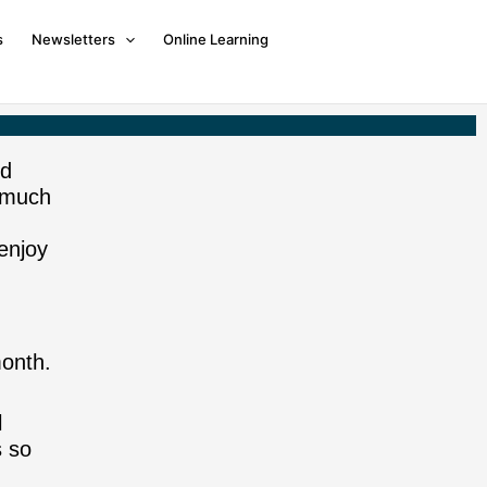
s
Newsletters
Online Learning
nd
 much
enjoy
onth.
l
s so